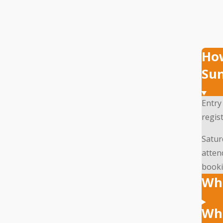
How
Su
Entry
regist
Satur
atten
booki
Wha
Wha