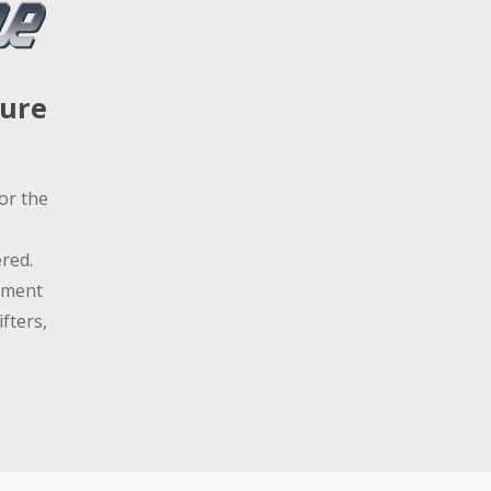
sure
or the
red.
ement
fters,