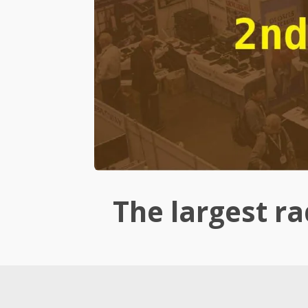
The largest rad