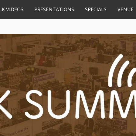
LK VIDEOS
PRESENTATIONS
SPECIALS
VENUE