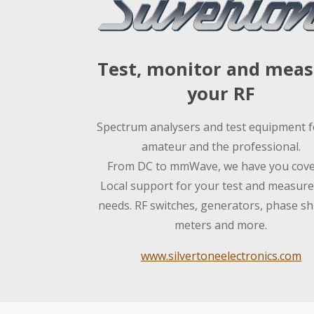
Test, monitor and mea
your RF
Spectrum analysers and test equipment f
amateur and the professional.
From DC to mmWave, we have you cove
Local support for your test and measur
needs. RF switches, generators, phase shi
meters and more.
www.silvertoneelectronics.com