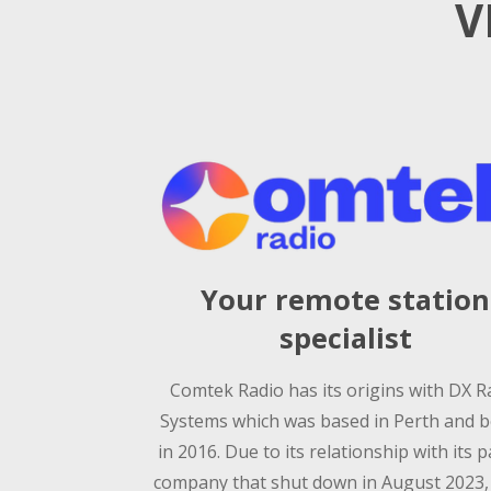
V
Your remote station
specialist
Comtek Radio has its origins with DX R
Systems which was based in Perth and 
in 2016. Due to its relationship with its 
company that shut down in August 2023