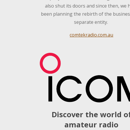
also shut its doors and since then, we 
been planning the rebirth of the busines
separate entity.
comtekradio.com.au
Discover the world o
amateur radio