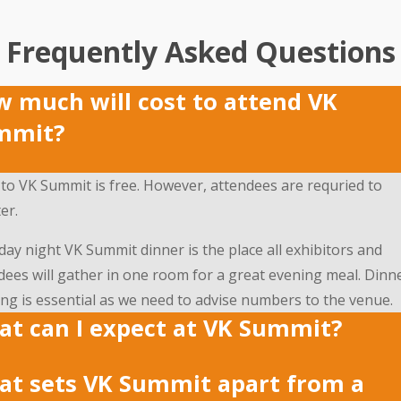
Frequently Asked Questions
 much will cost to attend VK
mmit?
 to VK Summit is free. However, attendees are requried to
er.
day night VK Summit dinner is the place all exhibitors and
dees will gather in one room for a great evening meal. Dinn
ng is essential as we need to advise numbers to the venue.
t can I expect at VK Summit?
t sets VK Summit apart from a