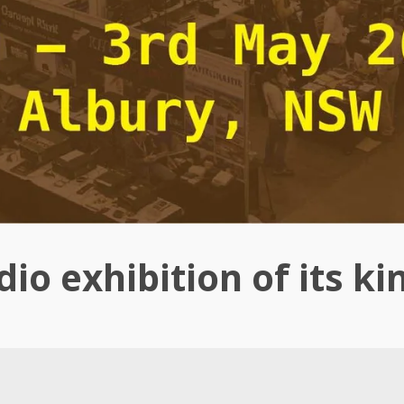
io exhibition of its ki