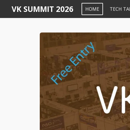
VK SUMMIT 2026
Skip
HOME
TECH TA
to
main
content