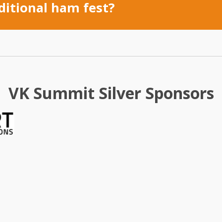
ditional ham fest?
VK Summit Silver Sponsors