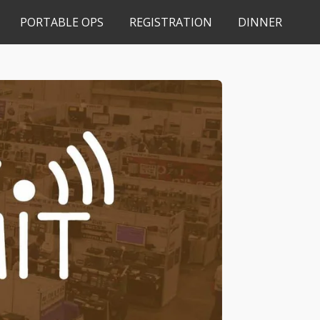
PORTABLE OPS
REGISTRATION
DINNER