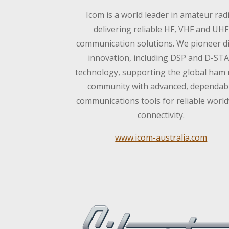
Icom is a world leader in amateur rad
delivering reliable HF, VHF and UHF
communication solutions. We pioneer di
innovation, including DSP and D-ST
technology, supporting the global ham 
community with advanced, dependab
communications tools for reliable worl
connectivity.
www.icom-australia.com