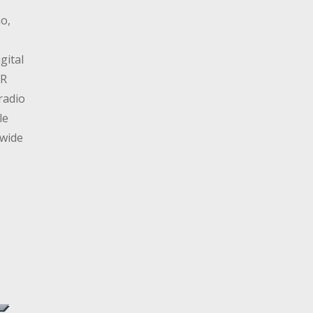
io,
gital
AR
radio
le
dwide