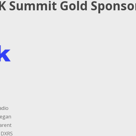
K Summit Gold Sponso
adio
began
parent
, DXRS