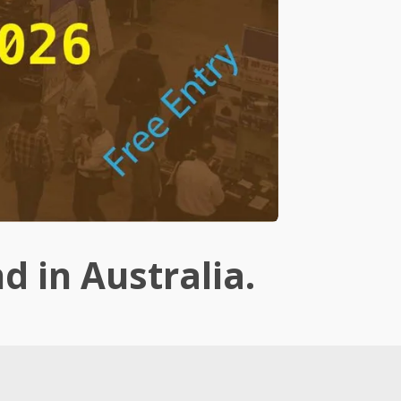
nd in Australia.