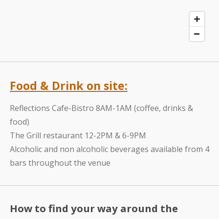
Food & Drink on site:
Reflections Cafe-Bistro 8AM-1AM (coffee, drinks &
food)
The Grill restaurant 12-2PM & 6-9PM
Alcoholic and non alcoholic beverages available from 4
bars throughout the venue
How to find your way around the