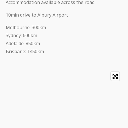
Accommodation available across the road
10min drive to Albury Airport
Melbourne: 300km
Sydney: 600km
Adelaide: 850km
Brisbane: 1450km