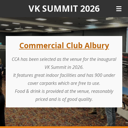
VK SUMMIT 2026
Skip
to
main
content
Commercial Club Albury
CCA has been selected as the venue for the inaugural
VK Summit in 2026.
It features great indoor facilities and has 900 under
cover carparks which are free to use.
Food & drink is provided at the venue, reasonably
priced and is of good quality.