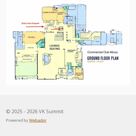
© 2025 - 2026 VK Summit
Powered by
Webador