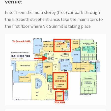
venue:
Enter from the multi storey (free) car park through
the Elizabeth street entrance, take the main stairs to
the first floor where VK Summit is taking place.