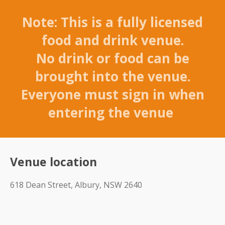
Note: This is a fully licensed
food and drink venue.
No drink or food can be
brought into the venue.
Everyone must sign in when
entering the venue
Venue location
618 Dean Street, Albury, NSW 2640