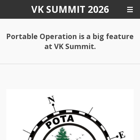
VK SUMMIT 2026
Skip
to
main
content
Portable Operation is a big feature
at VK Summit.