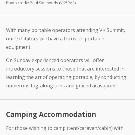
Photo credit: Paul Simmonds (VK5PAS)
With many portable operators attending VK Summit,
our exhibitors will have a focus on portable
equipment.
On Sunday experienced operators will offer
introductory sessions to those that are interested in
learning the art of operating portable, by conducting
numerous tag-along trips and guided activations.
Camping Accommodation
For those wishing to camp (tent/caravan/cabin) with