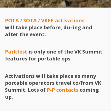
POTA / SOTA / VKFF
activations
will take place before, during and
after the event.
Parkfest
is only one of the VK Summit
features for portable ops.
Activations will take place as many
portable operators travel to/from VK
Summit. Lots of
P-P contacts
coming
up.