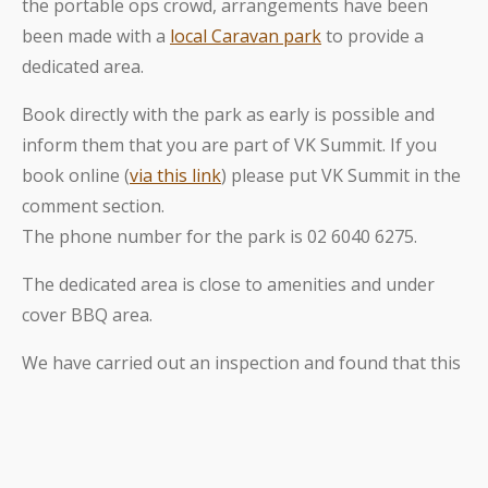
the portable ops crowd, arrangements have been
been made with a
local Caravan park
to provide a
dedicated area.
Book directly with the park as early is possible and
inform them that you are part of VK Summit. If you
book online (
via this link
) please put VK Summit in the
comment section.
The phone number for the park is 02 6040 6275.
The dedicated area is close to amenities and under
cover BBQ area.
We have carried out an inspection and found that this
privately owned park is very neat and clean wth
friendly staff and easy to access just a few hundred
meters from the Hume freeway exit on the outskirts
of Albury.