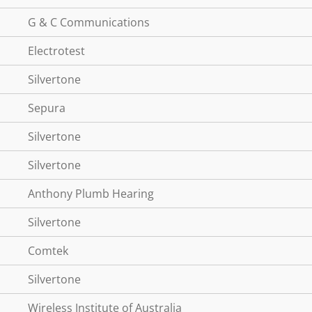
G & C Communications
Electrotest
Silvertone
Sepura
Silvertone
Silvertone
Anthony Plumb Hearing
Silvertone
Comtek
Silvertone
Wireless Institute of Australia