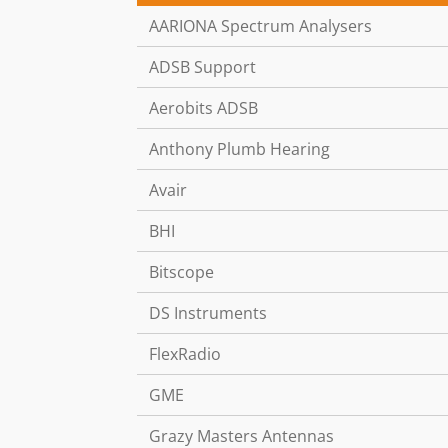
AARIONA Spectrum Analysers
ADSB Support
Aerobits ADSB
Anthony Plumb Hearing
Avair
BHI
Bitscope
DS Instruments
FlexRadio
GME
Grazy Masters Antennas