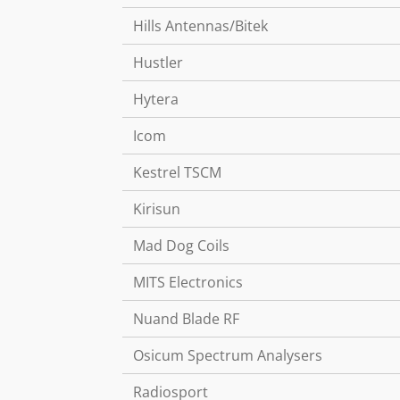
Hills Antennas/Bitek
Hustler
Hytera
Icom
Kestrel TSCM
Kirisun
Mad Dog Coils
MITS Electronics
Nuand Blade RF
Osicum Spectrum Analysers
Radiosport