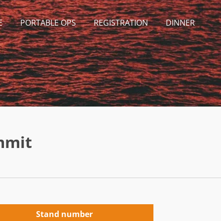
E
PORTABLE OPS
REGISTRATION
DINNER
mmit
Stand number