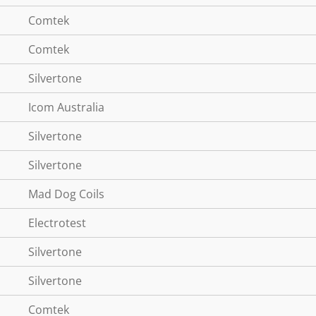
Comtek
Comtek
Silvertone
Icom Australia
Silvertone
Silvertone
Mad Dog Coils
Electrotest
Silvertone
Silvertone
Comtek