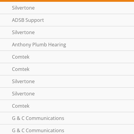
Silvertone
ADSB Support
Silvertone
Anthony Plumb Hearing
Comtek
Comtek
Silvertone
Silvertone
Comtek
G & C Communications
G & C Communications