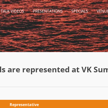
 TALK VIDEOS
PRESENTATIONS
SPECIALS
VENU
ds are represented at VK Su
Representative