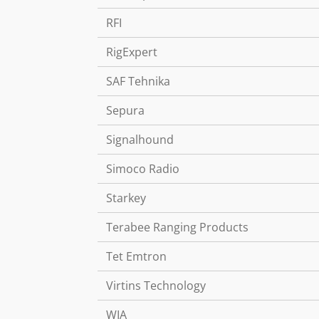
RFI
RigExpert
SAF Tehnika
Sepura
Signalhound
Simoco Radio
Starkey
Terabee Ranging Products
Tet Emtron
Virtins Technology
WIA